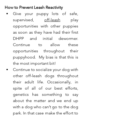
How to Prevent Leash Reactivity
Give your puppy lots of safe, 
supervised, 
off-leash
 play 
opportunities with other puppies 
as soon as they have had their first 
DHPP and initial dewormer. 
Continue to allow these 
opportunities throughout their 
puppyhood.  My bias is that this is 
the most important bit!
Continue to socialize your dog with 
other off-leash dogs throughout 
their adult life. Occasionally, in 
spite of all of our best efforts, 
genetics has something to say 
about the matter and we end up 
with a dog who can’t go to the dog 
park. In that case make the effort to 