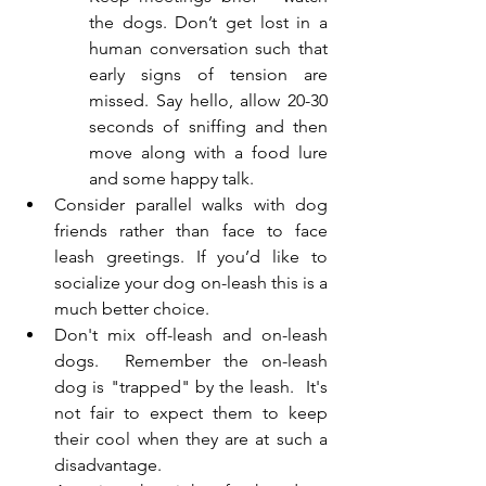
the dogs. Don’t get lost in a 
human conversation such that 
early signs of tension are 
missed. Say hello, allow 20-30 
seconds of sniffing and then 
move along with a food lure 
and some happy talk.
Consider parallel walks with dog 
friends rather than face to face 
leash greetings. If you’d like to 
socialize your dog on-leash this is a 
much better choice.
Don't mix off-leash and on-leash 
dogs.  Remember the on-leash 
dog is "trapped" by the leash.  It's 
not fair to expect them to keep 
their cool when they are at such a 
disadvantage.