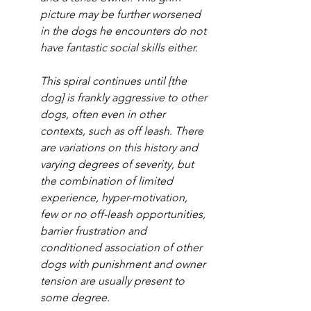
picture may be further worsened 
in the dogs he encounters do not 
have fantastic social skills either. 
This spiral continues until [the 
dog] is frankly aggressive to other 
dogs, often even in other 
contexts, such as off leash. There 
are variations on this history and 
varying degrees of severity, but 
the combination of limited 
experience, hyper-motivation, 
few or no off-leash opportunities, 
barrier frustration and 
conditioned association of other 
dogs with punishment and owner 
tension are usually present to 
some degree.