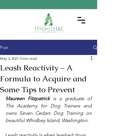
Post
May 3, 2021
3 min read
Leash Reactivity – A
Formula to Acquire and
Some Tips to Prevent
Maureen Fitzpatrick
 is a graduate of 
The Academy for Dog Trainers and 
owns Seven Cedars Dog Training on 
beautiful Whidbey Island, Washington.
Leash reactivity is when leashed dogs 