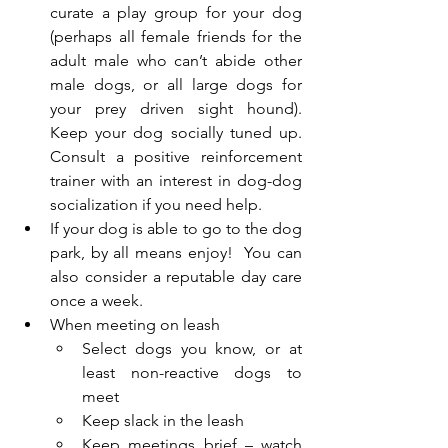
curate a play group for your dog 
(perhaps all female friends for the 
adult male who can’t abide other 
male dogs, or all large dogs for 
your prey driven sight hound). 
Keep your dog socially tuned up. 
Consult a positive reinforcement 
trainer with an interest in dog-dog 
socialization if you need help.
If your dog is able to go to the dog 
park, by all means enjoy!  You can 
also consider a reputable day care 
once a week.
When meeting on leash
Select dogs you know, or at 
least non-reactive dogs to 
meet
Keep slack in the leash 
Keep meetings brief – watch 