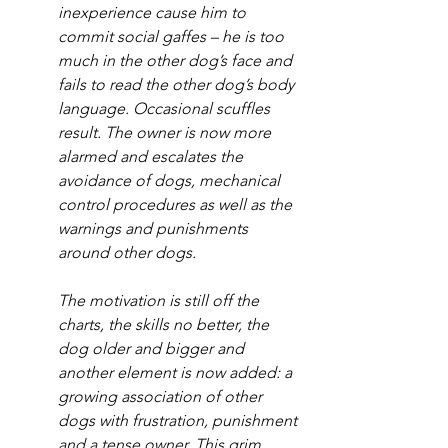
inexperience cause him to 
commit social gaffes – he is too 
much in the other dog’s face and 
fails to read the other dog’s body 
language. Occasional scuffles 
result. The owner is now more 
alarmed and escalates the 
avoidance of dogs, mechanical 
control procedures as well as the 
warnings and punishments 
around other dogs.
The motivation is still off the 
charts, the skills no better, the 
dog older and bigger and 
another element is now added: a 
growing association of other 
dogs with frustration, punishment 
and a tense owner. This grim 