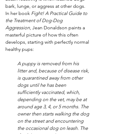
bark, lunge, or aggress at other dogs. 
In her book 
Fight! A Practical Guide to 
the Treatment of Dog-Dog 
Aggression
, Jean Donaldson paints a 
masterful picture of how this often 
develops, starting with perfectly normal 
healthy pups: 
A puppy is removed from his 
litter and, because of disease risk, 
is quarantined away from other 
dogs until he has been 
sufficiently vaccinated, which, 
depending on the vet, may be at 
around age 3, 4, or 5 months. The 
owner then starts walking the dog 
on the street and encountering 
the occasional dog on leash. The 