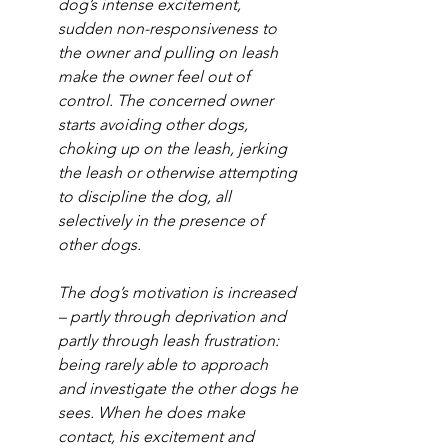
dog’s intense excitement, 
sudden non-responsiveness to 
the owner and pulling on leash 
make the owner feel out of 
control. The concerned owner 
starts avoiding other dogs, 
choking up on the leash, jerking 
the leash or otherwise attempting 
to discipline the dog, all 
selectively in the presence of 
other dogs. 
The dog’s motivation is increased 
– partly through deprivation and 
partly through leash frustration: 
being rarely able to approach 
and investigate the other dogs he 
sees. When he does make 
contact, his excitement and 