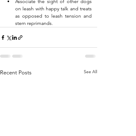
Associate the sight of other dogs 
on leash with happy talk and treats 
as opposed to leash tension and 
stern reprimands.
See All
Recent Posts