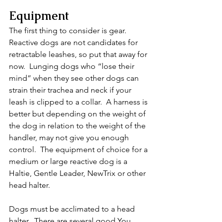
Equipment
The first thing to consider is gear.  
Reactive dogs are not candidates for 
retractable leashes, so put that away for 
now.  Lunging dogs who “lose their 
mind” when they see other dogs can 
strain their trachea and neck if your 
leash is clipped to a collar.  A harness is 
better but depending on the weight of 
the dog in relation to the weight of the 
handler, may not give you enough 
control.  The equipment of choice for a 
medium or large reactive dog is a 
Haltie, Gentle Leader, NewTrix or other 
head halter.  
Dogs must be acclimated to a head 
halter.  There are several good You 