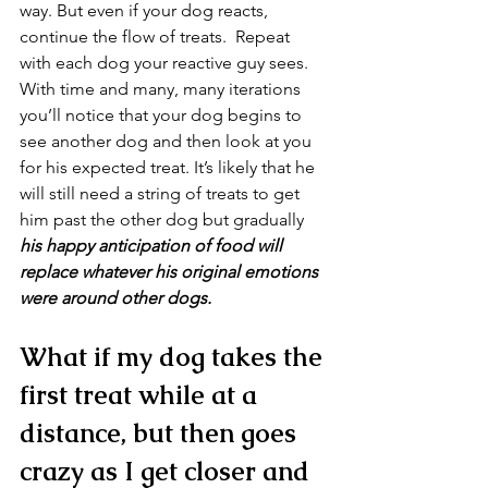
way. But even if your dog reacts, 
continue the flow of treats.  Repeat 
with each dog your reactive guy sees. 
With time and many, many iterations 
you’ll notice that your dog begins to 
see another dog and then look at you 
for his expected treat. It’s likely that he 
will still need a string of treats to get 
him past the other dog but gradually 
his happy anticipation of food will 
replace whatever his original emotions 
were around other dogs.
What if my dog takes the 
first treat while at a 
distance, but then goes 
crazy as I get closer and 