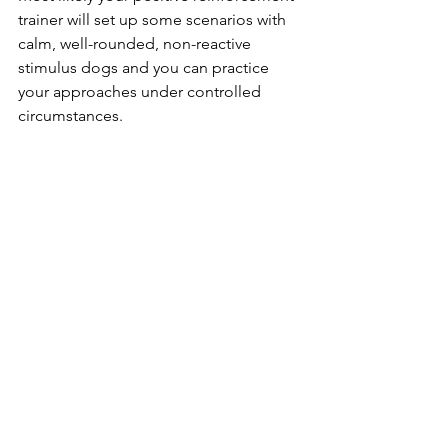
trainer will set up some scenarios with 
calm, well-rounded, non-reactive 
stimulus dogs and you can practice 
your approaches under controlled 
circumstances.
See All
Recent Posts