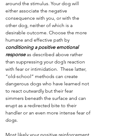
around the stimulus. Your dog will 
either associate the negative 
consequence with you, or with the 
other dog, neither of which is a 
desirable outcome. Choose the more 
humane and effective path by 
conditioning a positive emotional 
response
 as described above rather 
than suppressing your dog’s reaction 
with fear or intimidation.  These latter, 
“old-school” methods can create 
dangerous dogs who have learned not 
to react outwardly but their fear 
simmers beneath the surface and can 
erupt as a redirected bite to their 
handler or an even more intense fear of 
dogs.
Most likely your positive reinforcement 