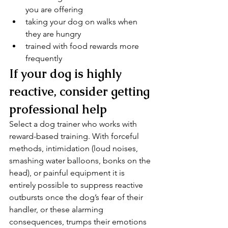
you are offering
taking your dog on walks when 
they are hungry 
trained with food rewards more 
frequently
If your dog is highly 
reactive, consider getting 
professional help
Select a dog trainer who works with 
reward-based training. With forceful 
methods, intimidation (loud noises, 
smashing water balloons, bonks on the 
head), or painful equipment it is 
entirely possible to suppress reactive 
outbursts once the dog’s fear of their 
handler, or these alarming 
consequences, trumps their emotions 