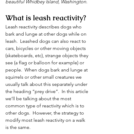
beautiful Whidbey Island, Washington.
What is leash reactivity?
Leash reactivity describes dogs who 
bark and lunge at other dogs while on 
leash.  Leashed dogs can also react to 
cars, bicycles or other moving objects 
(skateboards, etc), strange objects they 
see (a flag or balloon for example) or 
people.  When dogs bark and lunge at 
squirrels or other small creatures we 
usually talk about this separately under 
the heading “prey drive”.  In this article 
we’ll be talking about the most 
common type of reactivity which is to 
other dogs.  However, the strategy to 
modify most leash reactivity on a walk 
is the same.