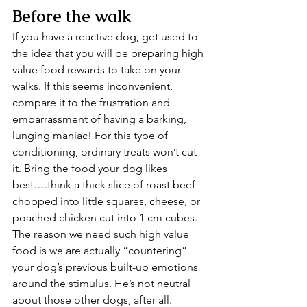
Before the walk
If you have a reactive dog, get used to 
the idea that you will be preparing high 
value food rewards to take on your 
walks. If this seems inconvenient, 
compare it to the frustration and 
embarrassment of having a barking, 
lunging maniac! For this type of 
conditioning, ordinary treats won’t cut 
it. Bring the food your dog likes 
best….think a thick slice of roast beef 
chopped into little squares, cheese, or 
poached chicken cut into 1 cm cubes. 
The reason we need such high value 
food is we are actually “countering” 
your dog’s previous built-up emotions 
around the stimulus. He’s not neutral 
about those other dogs, after all.