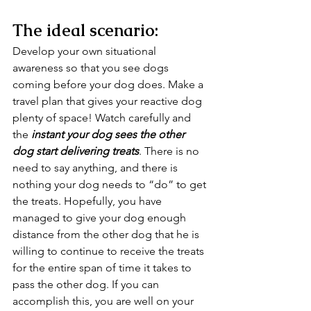
The ideal scenario:
Develop your own situational 
awareness so that you see dogs 
coming before your dog does. Make a 
travel plan that gives your reactive dog 
plenty of space! Watch carefully and 
the 
instant your dog sees the other 
dog start delivering treats
. There is no 
need to say anything, and there is 
nothing your dog needs to “do” to get 
the treats. Hopefully, you have 
managed to give your dog enough 
distance from the other dog that he is 
willing to continue to receive the treats 
for the entire span of time it takes to 
pass the other dog. If you can 
accomplish this, you are well on your 