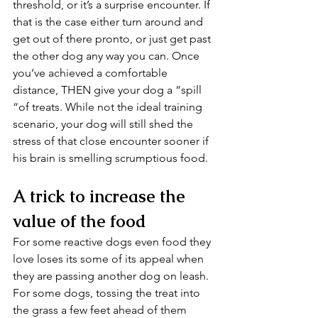
threshold, or it’s a surprise encounter. If 
that is the case either turn around and 
get out of there pronto, or just get past 
the other dog any way you can. Once 
you’ve achieved a comfortable 
distance, THEN give your dog a “spill 
“of treats. While not the ideal training 
scenario, your dog will still shed the 
stress of that close encounter sooner if 
his brain is smelling scrumptious food.
A trick to increase the 
value of the food
For some reactive dogs even food they 
love loses its some of its appeal when 
they are passing another dog on leash. 
For some dogs, tossing the treat into 
the grass a few feet ahead of them 