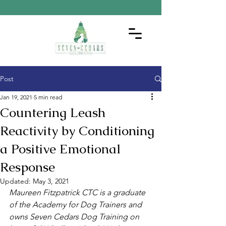
Post
Jan 19, 2021
5 min read
Countering Leash
Reactivity by Conditioning
a Positive Emotional
Response
Updated:
May 3, 2021
Maureen Fitzpatrick CTC is a graduate 
of the Academy for Dog Trainers and 
owns Seven Cedars Dog Training on 