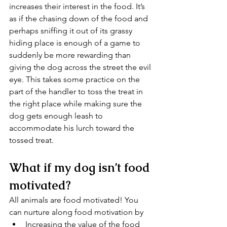
increases their interest in the food. It’s 
as if the chasing down of the food and 
perhaps sniffing it out of its grassy 
hiding place is enough of a game to 
suddenly be more rewarding than 
giving the dog across the street the evil 
eye. This takes some practice on the 
part of the handler to toss the treat in 
the right place while making sure the 
dog gets enough leash to 
accommodate his lurch toward the 
tossed treat.
What if my dog isn’t food 
motivated?
All animals are food motivated! You 
can nurture along food motivation by 
Increasing the value of the food 