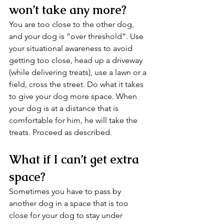
won’t take any more?
You are too close to the other dog, 
and your dog is “over threshold”. Use 
your situational awareness to avoid 
getting too close, head up a driveway 
(while delivering treats), use a lawn or a 
field, cross the street. Do what it takes 
to give your dog more space. When 
your dog is at a distance that is 
comfortable for him, he will take the 
treats. Proceed as described.
What if I can’t get extra 
space?
Sometimes you have to pass by 
another dog in a space that is too 
close for your dog to stay under 