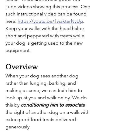
Tube videos showing this process. One 
such instructional video can be found 
here: 
https://youtu.be/1wakterNyUg
.  
Keep your walks with the head halter 
short and peppered with treats while 
your dog is getting used to the new 
equipment.
Overview
When your dog sees another dog 
rather than lunging, barking, and 
making a scene, we can train him to 
look up at you and walk on by. We do 
this by 
conditioning him to associate
the sight of another dog on a walk with 
extra good food treats delivered 
generously. 